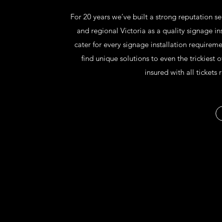
For 20 years we’ve built a strong reputation 
and regional Victoria as a quality signage inst
cater for every signage installation requireme
find unique solutions to even the trickiest 
insured with all tickets 