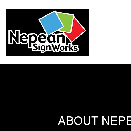
ABOUT NEP